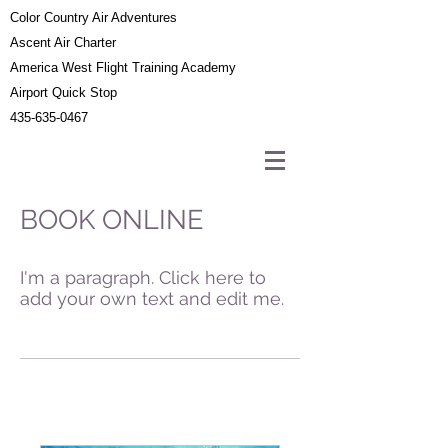
Color Country Air Adventures
Ascent Air Charter
America West Flight Training Academy
Airport Quick Stop
435-635-0467
BOOK ONLINE
I'm a paragraph. Click here to
add your own text and edit me.