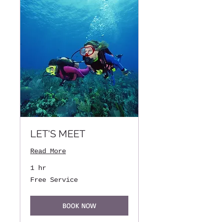
LET'S MEET
Read More
1 hr
Free
Free Service
Service
BOOK NOW