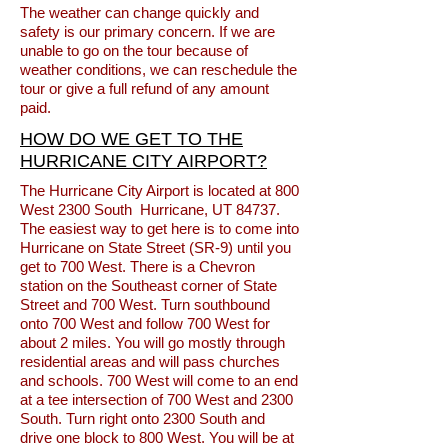
The weather can change quickly and
safety is our primary concern. If we are
unable to go on the tour because of
weather conditions, we can reschedule the
tour or give a full refund of any amount
paid.
HOW DO WE GET TO THE
HURRICANE CITY AIRPORT?
The Hurricane City Airport is located at 800
West 2300 South Hurricane, UT 84737.
The easiest way to get here is to come into
Hurricane on State Street (SR-9) until you
get to 700 West. There is a Chevron
station on the Southeast corner of State
Street and 700 West. Turn southbound
onto 700 West and follow 700 West for
about 2 miles. You will go mostly through
residential areas and will pass churches
and schools. 700 West will come to an end
at a tee intersection of 700 West and 2300
South. Turn right onto 2300 South and
drive one block to 800 West. You will be at