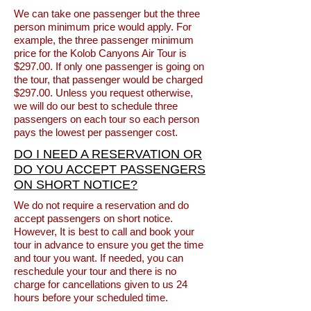
We can take one passenger but the three
person minimum price would apply. For
example, the three passenger minimum
price for the Kolob Canyons Air Tour is
$297.00. If only one passenger is going on
the tour, that passenger would be charged
$297.00. Unless you request otherwise,
we will do our best to schedule three
passengers on each tour so each person
pays the lowest per passenger cost.
DO I NEED A RESERVATION OR
DO YOU ACCEPT PASSENGERS
ON SHORT NOTICE?
We do not require a reservation and do
accept passengers on short notice.
However, It is best to call and book your
tour in advance to ensure you get the time
and tour you want. If needed, you can
reschedule your tour and there is no
charge for cancellations given to us 24
hours before your scheduled time.