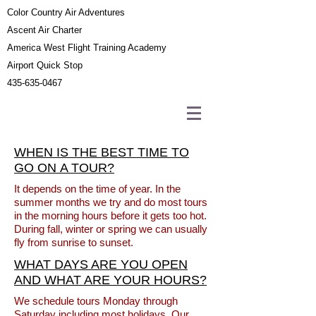
Color Country Air Adventures
Ascent Air Charter
America West Flight Training Academy
Airport Quick Stop
435-635-0467
WHEN IS THE BEST TIME TO
GO ON A TOUR?
It depends on the time of year. In the
summer months we try and do most tours
in the morning hours before it gets too hot.
During fall, winter or spring we can usually
fly from sunrise to sunset.
WHAT DAYS ARE YOU OPEN
AND WHAT ARE YOUR HOURS?
We schedule tours Monday through
Saturday including most holidays. Our