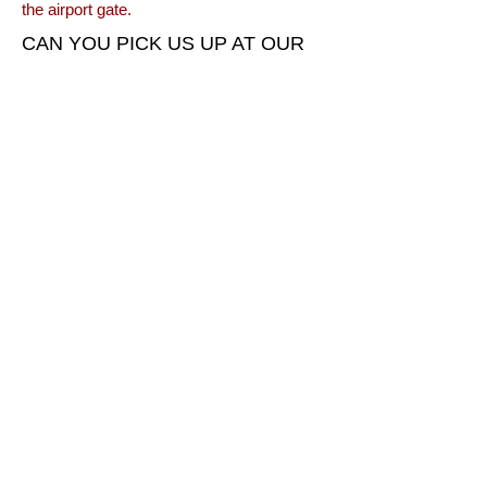
the airport gate.
CAN YOU PICK US UP AT OUR
HOTEL AND TAKE US TO THE
AIRPORT?
Yes. We offer pick-up service from local
accommodation facilities (hotels, motels,
vacation rentals, etc.) to bring you to the
Hurricane Airport for your tour and return
you when the tour is completed. There is
no charge for this service.
SHOULD WE GIVE THE PILOT A
GRATUITY?
Gratuities are certainly appreciated, but are
not required or necessary. We appreciate
being able to share this beautiful area with
you.
CALL TODAY TO SCHEDULE
YOUR COLOR COUNTRY AIR
ADVENTURE
435-635-0467