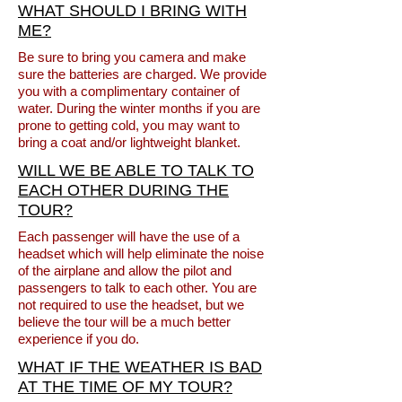
WHAT SHOULD I BRING WITH
ME?
Be sure to bring you camera and make
sure the batteries are charged. We provide
you with a complimentary container of
water. During the winter months if you are
prone to getting cold, you may want to
bring a coat and/or lightweight blanket.
WILL WE BE ABLE TO TALK TO
EACH OTHER DURING THE
TOUR?
Each passenger will have the use of a
headset which will help eliminate the noise
of the airplane and allow the pilot and
passengers to talk to each other. You are
not required to use the headset, but we
believe the tour will be a much better
experience if you do.
WHAT IF THE WEATHER IS BAD
AT THE TIME OF MY TOUR?