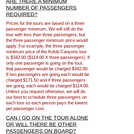
ARE THERE A MINIMUM
NUMBER OF PASSENGERS
REQUIRED?
Prices for the tours are based on a three
passenger minimum. We will still do the
tour with less than three passengers, but
the three passenger minimum price would
apply. For example, the three passenger
minimum price of the Kolob Canyons tour
is $342.00 ($114.00 X three passengers). If
only one passenger is going on the tour,
that passenger would be charged $342.00.
If two passengers are going each would be
charged $171.50 and if three passengers
are going, each would be charged $114.00.
Unless you request otherwise, we will do
our best to schedule three passengers on
each tour so each person pays the lowest
per passenger cost.
CAN I GO ON THE TOUR ALONE
OR WILL THERE BE OTHER
PASSENGERS ON BOARD?