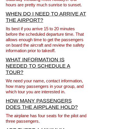
hours are pretty much sunrise to sunset.
WHEN DO I NEED TO ARRIVE AT
THE AIRPORT?
Its best if you arrive 15 to 20 minutes
before the scheduled departure time. That
allows enough time to get the passengers
on board the aircraft and review the safety
information prior to takeoff.
WHAT INFORMATION IS
NEEDED TO SCHEDULE A
TOUR?
We need your name, contact information,
how many passengers in your group, and
which tour you are interested in.
HOW MANY PASSENGERS
DOES THE AIRPLANE HOLD?
The airplane has four seats for the pilot and
three passengers.