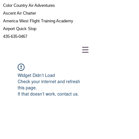
Color Country Air Adventures
Ascent Air Charter
America West Flight Training Academy
Airport Quick Stop
435-635-0467
Widget Didn’t Load
Check your internet and refresh
this page.
If that doesn’t work, contact us.