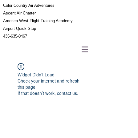
Color Country Air Adventures
Ascent Air Charter
America West Flight Training Academy
Airport Quick Stop
435-635-0467
Widget Didn’t Load
Check your internet and refresh
this page.
If that doesn’t work, contact us.