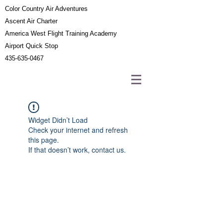
Color Country Air Adventures
Ascent Air Charter
America West Flight Training Academy
Airport Quick Stop
435-635-0467
Widget Didn’t Load
Check your internet and refresh
this page.
If that doesn’t work, contact us.