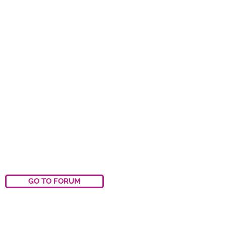
GO TO FORUM