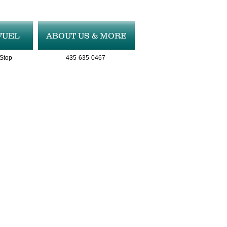
FUEL
ABOUT US & MORE
 Stop
435-635-0467