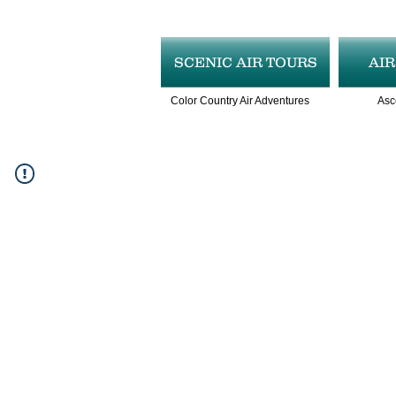
SCENIC AIR TOURS
AI
Color Country Air Adventures
Asc