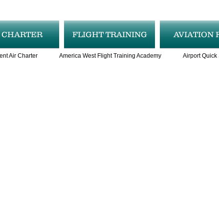
R CHARTER
FLIGHT TRAINING
AVIATION 
ent Air Charter
America West Flight Training Academy
Airport Quick