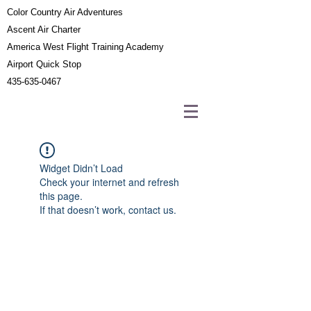
Color Country Air Adventures
Ascent Air Charter
America West Flight Training Academy
Airport Quick Stop
435-635-0467
Widget Didn’t Load
Check your internet and refresh
this page.
If that doesn’t work, contact us.