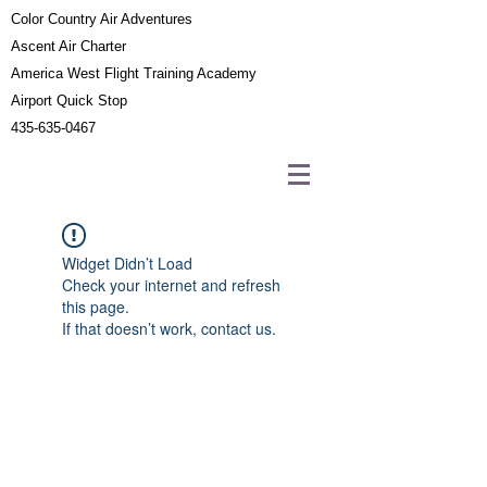
Color Country Air Adventures
Ascent Air Charter
America West Flight Training Academy
Airport Quick Stop
435-635-0467
Widget Didn’t Load
Check your internet and refresh
this page.
If that doesn’t work, contact us.