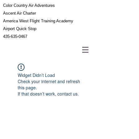
Color Country Air Adventures
Ascent Air Charter
America West Flight Training Academy
Airport Quick Stop
435-635-0467
Widget Didn’t Load
Check your internet and refresh
this page.
If that doesn’t work, contact us.