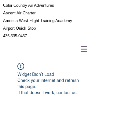
Color Country Air Adventures
Ascent Air Charter
America West Flight Training Academy
Airport Quick Stop
435-635-0467
Widget Didn’t Load
Check your internet and refresh
this page.
If that doesn’t work, contact us.