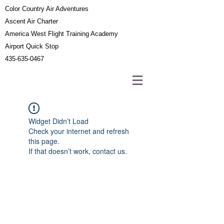
Color Country Air Adventures
Ascent Air Charter
America West Flight Training Academy
Airport Quick Stop
435-635-0467
Widget Didn’t Load
Check your internet and refresh
this page.
If that doesn’t work, contact us.