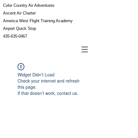
Color Country Air Adventures
Ascent Air Charter
America West Flight Training Academy
Airport Quick Stop
435-635-0467
Widget Didn’t Load
Check your internet and refresh
this page.
If that doesn’t work, contact us.