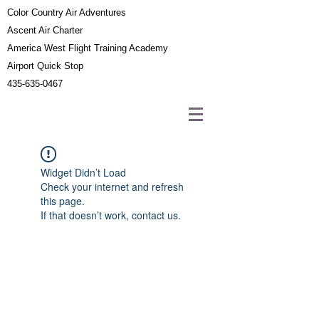
Color Country Air Adventures
Ascent Air Charter
America West Flight Training Academy
Airport Quick Stop
435-635-0467
Widget Didn’t Load
Check your internet and refresh
this page.
If that doesn’t work, contact us.