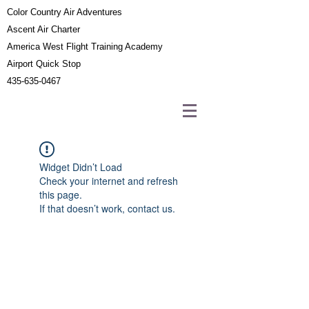
Color Country Air Adventures
Ascent Air Charter
America West Flight Training Academy
Airport Quick Stop
435-635-0467
Widget Didn’t Load
Check your internet and refresh
this page.
If that doesn’t work, contact us.