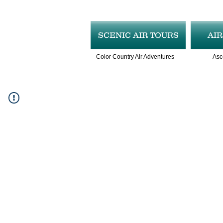
SCENIC AIR TOURS
AI
Color Country Air Adventures
Asc