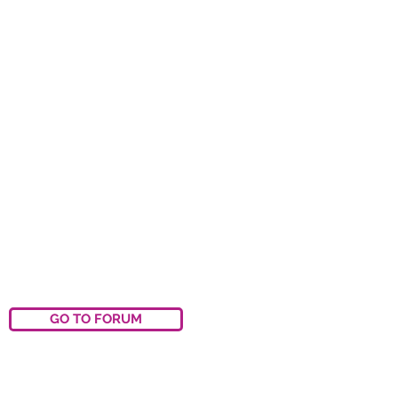
GO TO FORUM