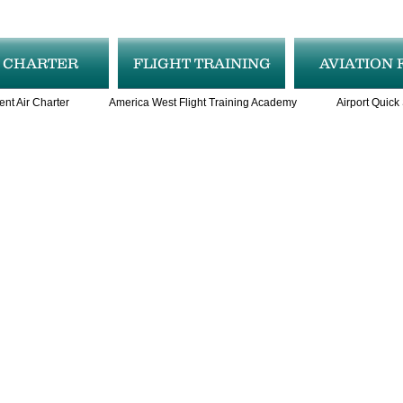
R CHARTER
FLIGHT TRAINING
AVIATION 
ent Air Charter
America West Flight Training Academy
Airport Quick