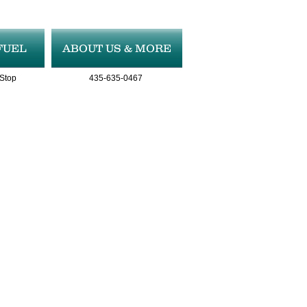
FUEL
ABOUT US & MORE
 Stop
435-635-0467