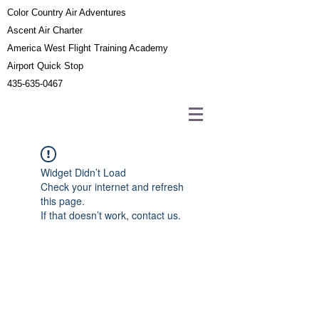
Color Country Air Adventures
Ascent Air Charter
America West Flight Training Academy
Airport Quick Stop
435-635-0467
Widget Didn’t Load
Check your internet and refresh
this page.
If that doesn’t work, contact us.