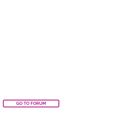
GO TO FORUM