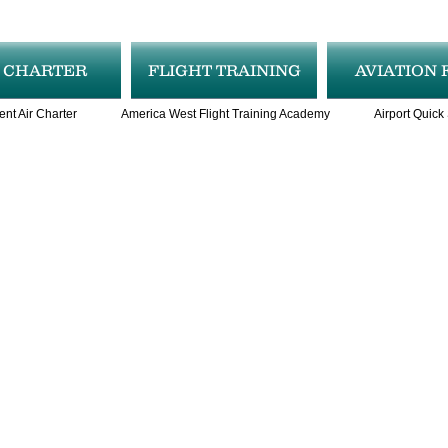
R CHARTER
FLIGHT TRAINING
AVIATION 
ent Air Charter
America West Flight Training Academy
Airport Quick