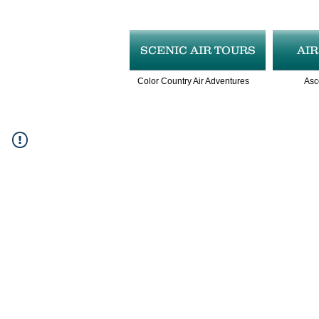
SCENIC AIR TOURS
AI
Color Country Air Adventures
Asc