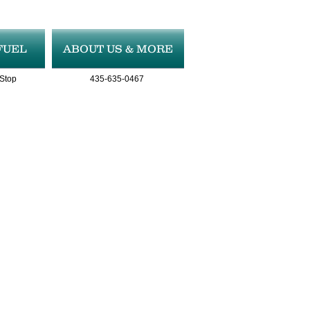
FUEL
ABOUT US & MORE
 Stop
435-635-0467