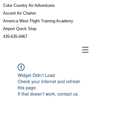
Color Country Air Adventures
Ascent Air Charter
America West Flight Training Academy
Airport Quick Stop
435-635-0467
Widget Didn’t Load
Check your internet and refresh
this page.
If that doesn’t work, contact us.