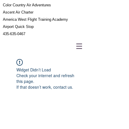
Color Country Air Adventures
Ascent Air Charter
America West Flight Training Academy
Airport Quick Stop
435-635-0467
Widget Didn’t Load
Check your internet and refresh
this page.
If that doesn’t work, contact us.