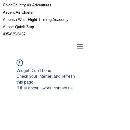
Color Country Air Adventures
Ascent Air Charter
America West Flight Training Academy
Airport Quick Stop
435-635-0467
Widget Didn’t Load
Check your internet and refresh
this page.
If that doesn’t work, contact us.