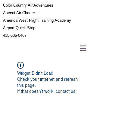
Color Country Air Adventures
Ascent Air Charter
America West Flight Training Academy
Airport Quick Stop
435-635-0467
Widget Didn’t Load
Check your internet and refresh
this page.
If that doesn’t work, contact us.