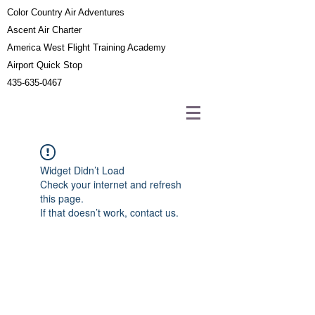
Color Country Air Adventures
Ascent Air Charter
America West Flight Training Academy
Airport Quick Stop
435-635-0467
Widget Didn’t Load
Check your internet and refresh
this page.
If that doesn’t work, contact us.