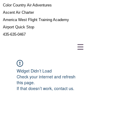
Color Country Air Adventures
Ascent Air Charter
America West Flight Training Academy
Airport Quick Stop
435-635-0467
Widget Didn’t Load
Check your internet and refresh
this page.
If that doesn’t work, contact us.