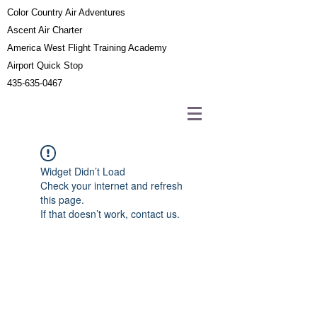
Color Country Air Adventures
Ascent Air Charter
America West Flight Training Academy
Airport Quick Stop
435-635-0467
Widget Didn’t Load
Check your internet and refresh
this page.
If that doesn’t work, contact us.