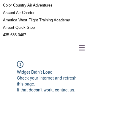
Color Country Air Adventures
Ascent Air Charter
America West Flight Training Academy
Airport Quick Stop
435-635-0467
Widget Didn’t Load
Check your internet and refresh
this page.
If that doesn’t work, contact us.