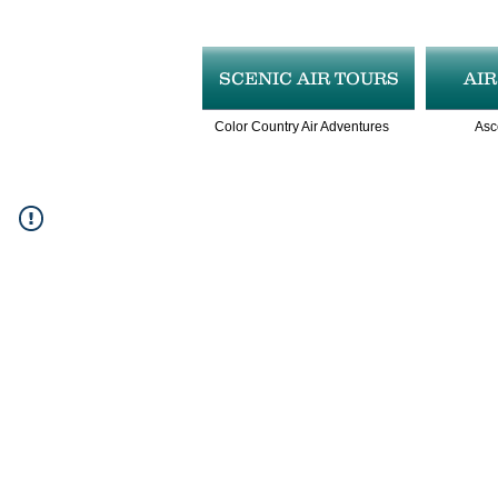
SCENIC AIR TOURS
AI
Color Country Air Adventures
Asc