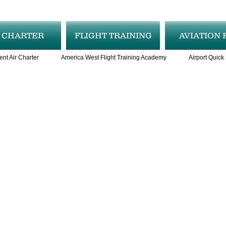
R CHARTER
FLIGHT TRAINING
AVIATION 
ent Air Charter
America West Flight Training Academy
Airport Quick