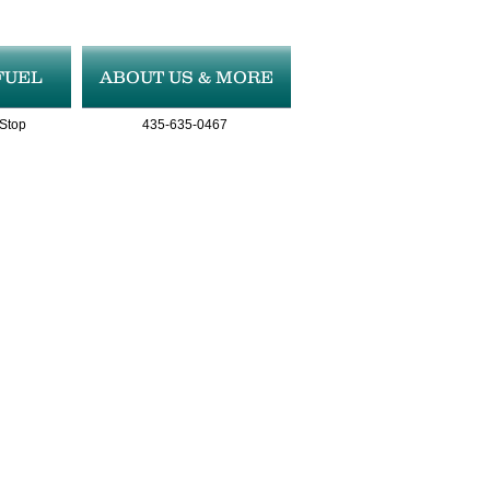
FUEL
ABOUT US & MORE
 Stop
435-635-0467