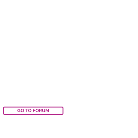
GO TO FORUM