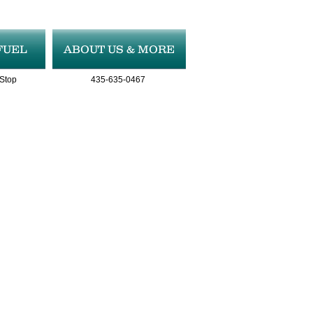
FUEL
ABOUT US & MORE
 Stop
435-635-0467