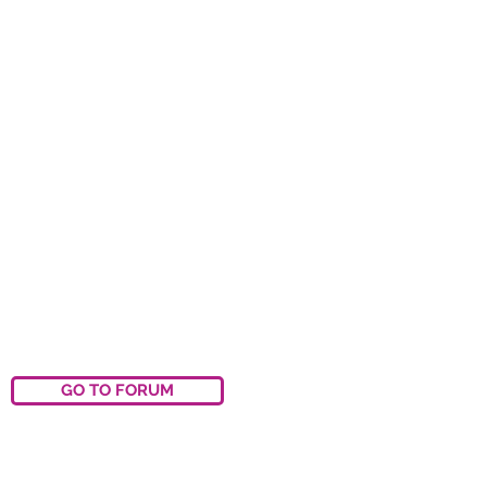
GO TO FORUM