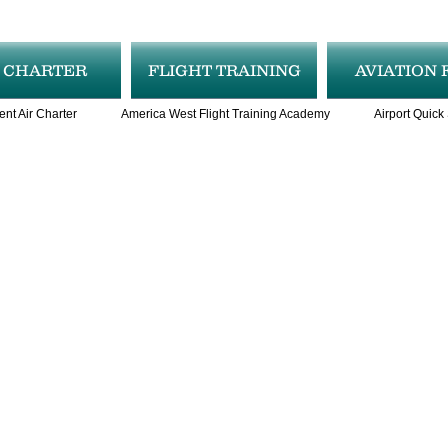
R CHARTER
FLIGHT TRAINING
AVIATION 
ent Air Charter
America West Flight Training Academy
Airport Quick