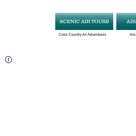
SCENIC AIR TOURS
AI
Color Country Air Adventures
Asc