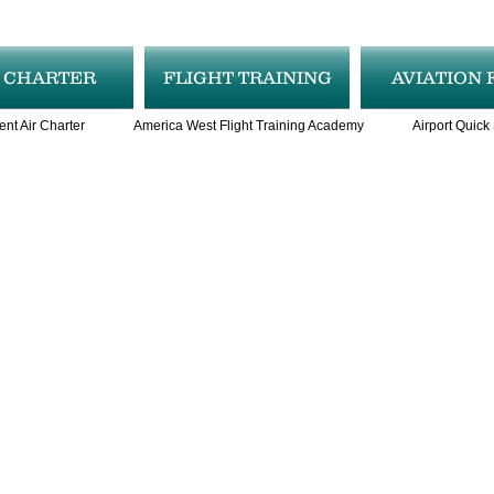
R CHARTER
FLIGHT TRAINING
AVIATION 
ent Air Charter
America West Flight Training Academy
Airport Quick