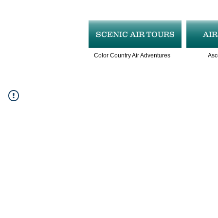
SCENIC AIR TOURS
AI
Color Country Air Adventures
Asc