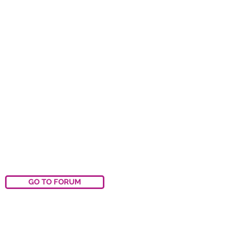
GO TO FORUM