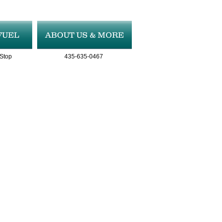
FUEL
ABOUT US & MORE
 Stop
435-635-0467