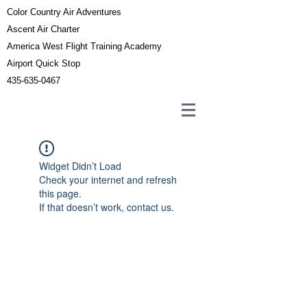
Color Country Air Adventures
Ascent Air Charter
America West Flight Training Academy
Airport Quick Stop
435-635-0467
Widget Didn’t Load
Check your internet and refresh
this page.
If that doesn’t work, contact us.