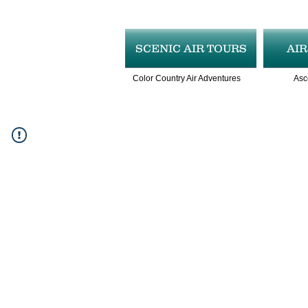
SCENIC AIR TOURS
AI
Color Country Air Adventures
Asc