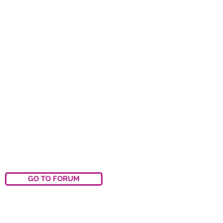
GO TO FORUM