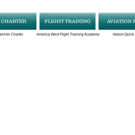
R CHARTER
FLIGHT TRAINING
AVIATION 
ent Air Charter
America West Flight Training Academy
Airport Quick