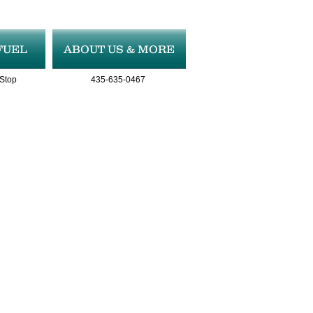
FUEL
ABOUT US & MORE
 Stop
435-635-0467