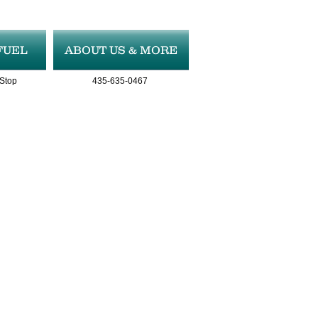
FUEL
ABOUT US & MORE
 Stop
435-635-0467