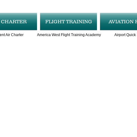
R CHARTER
FLIGHT TRAINING
AVIATION 
ent Air Charter
America West Flight Training Academy
Airport Quick