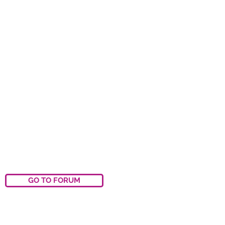
GO TO FORUM