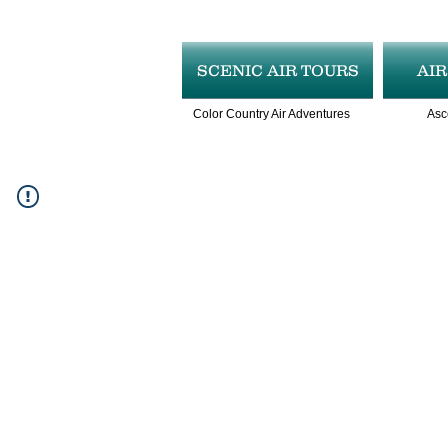
SCENIC AIR TOURS
AI
Color Country Air Adventures
Asc