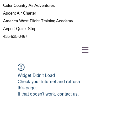
Color Country Air Adventures
Ascent Air Charter
America West Flight Training Academy
Airport Quick Stop
435-635-0467
Widget Didn’t Load
Check your internet and refresh
this page.
If that doesn’t work, contact us.