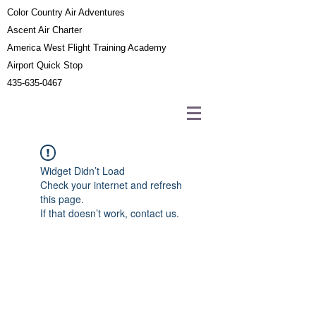
Color Country Air Adventures
Ascent Air Charter
America West Flight Training Academy
Airport Quick Stop
435-635-0467
Widget Didn’t Load
Check your internet and refresh
this page.
If that doesn’t work, contact us.