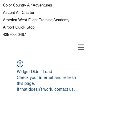
Color Country Air Adventures
Ascent Air Charter
America West Flight Training Academy
Airport Quick Stop
435-635-0467
Widget Didn’t Load
Check your internet and refresh
this page.
If that doesn’t work, contact us.