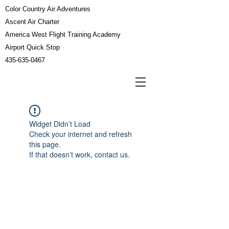
Color Country Air Adventures
Ascent Air Charter
America West Flight Training Academy
Airport Quick Stop
435-635-0467
Widget Didn’t Load
Check your internet and refresh
this page.
If that doesn’t work, contact us.