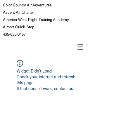
Color Country Air Adventures
Ascent Air Charter
America West Flight Training Academy
Airport Quick Stop
435-635-0467
Widget Didn’t Load
Check your internet and refresh
this page.
If that doesn’t work, contact us.