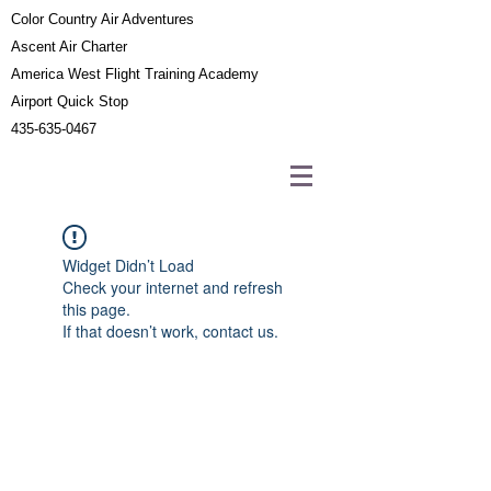
Color Country Air Adventures
Ascent Air Charter
America West Flight Training Academy
Airport Quick Stop
435-635-0467
Widget Didn’t Load
Check your internet and refresh
this page.
If that doesn’t work, contact us.