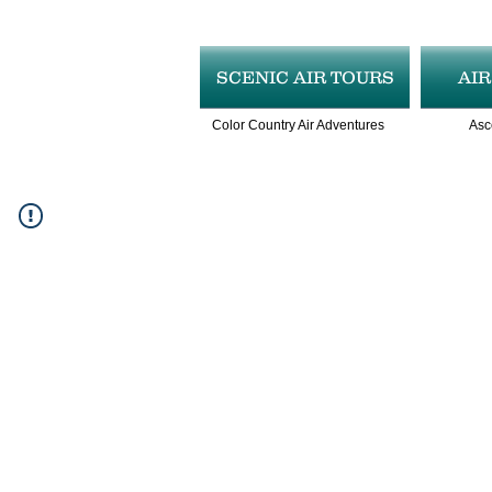
SCENIC AIR TOURS
AI
Color Country Air Adventures
Asc