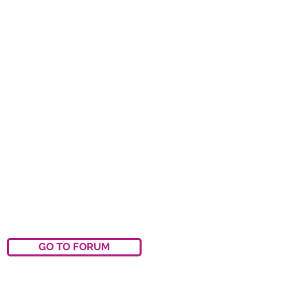
GO TO FORUM