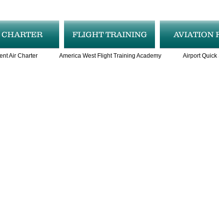
R CHARTER
FLIGHT TRAINING
AVIATION 
ent Air Charter
America West Flight Training Academy
Airport Quick