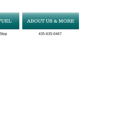
FUEL
ABOUT US & MORE
 Stop
435-635-0467