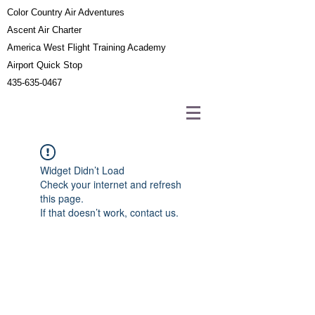
Color Country Air Adventures
Ascent Air Charter
America West Flight Training Academy
Airport Quick Stop
435-635-0467
Widget Didn’t Load
Check your internet and refresh
this page.
If that doesn’t work, contact us.