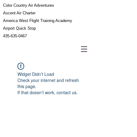
Color Country Air Adventures
Ascent Air Charter
America West Flight Training Academy
Airport Quick Stop
435-635-0467
Widget Didn’t Load
Check your internet and refresh
this page.
If that doesn’t work, contact us.