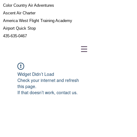
Color Country Air Adventures
Ascent Air Charter
America West Flight Training Academy
Airport Quick Stop
435-635-0467
Widget Didn’t Load
Check your internet and refresh
this page.
If that doesn’t work, contact us.